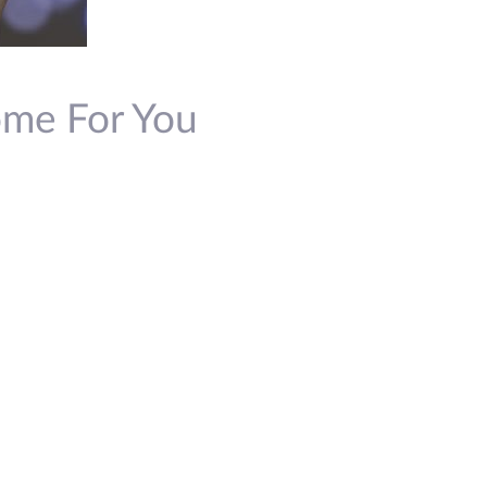
Come For You