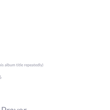
is album title repeatedly)
6