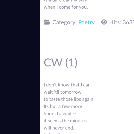
will dare bar my way
when I come for you.
Category:
Poetry
Hits: 363
CW (1)
I don't know that I can
wait 'til tomorrow
to taste those lips again.
Its but a few more
hours to wait --
it seems the minutes
will never end,