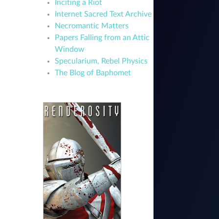
Inciting a Riot
Internet Sacred Text Archive
Necromantic Matters
Papers Falling from an Attic
Window
Specularium, Rebel Physics
The Blog of Baphomet