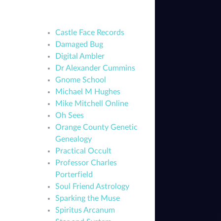
Castle Face Records
Damaged Bug
Digital Ambler
Dr Alexander Cummins
Gnome School
Michael M Hughes
Mike Mitchell Online
Oh Sees
Orange County Genetic
Genealogy
Practical Occult
Professor Charles
Porterfield
Soul Friend Astrology
Sparking the Muse
Spiritus Arcanum