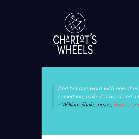
ice and mystery than
And but one word with one of us?
something; make it a word and a 
- William Shakespeare,
Romeo and 