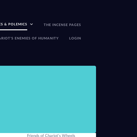
ES & POLEMICS
THE INCENSE PAGES
ARIOT'S ENEMIES OF HUMANITY
LOGIN
There seems little p
-Peter J Carroll,
The
Friends of Chariot's Wheels