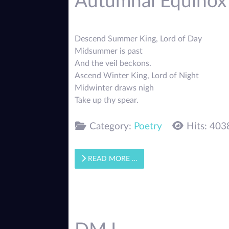
Autumnal Equinox
Descend Summer King, Lord of Day
Midsummer is past
And the veil beckons.
Ascend Winter King, Lord of Night
Midwinter draws nigh
Take up thy spear.
Category:
Poetry
Hits: 403
READ MORE …