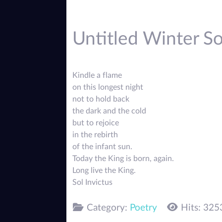
Untitled Winter Sol
Kindle a flame
on this longest night
not to hold back
the dark and the cold
but to rejoice
in the rebirth
of the infant sun.
Today the King is born, again.
Long live the King.
Sol Invictus
Category:
Poetry
Hits: 325