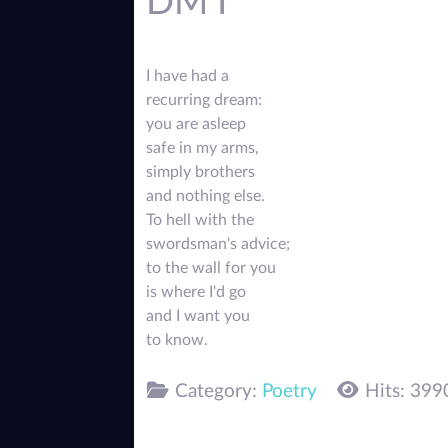
DM I
I have had a
recurring dream:
you are asleep
safe in my arms,
simply brothers
and nothing else.
To hell with the
swordsman's advice;
to the wall for you
is where I'd go
and I want you
to know.
Category:
Poetry
Hits: 399