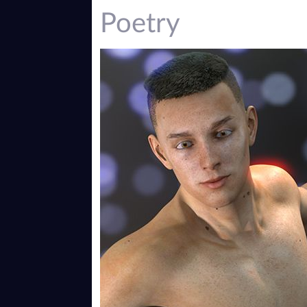
Poetry