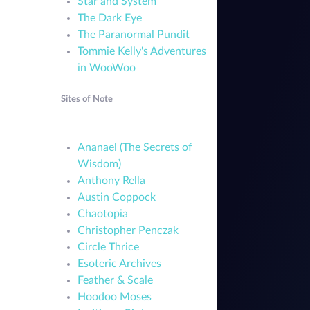
Star and System
The Dark Eye
The Paranormal Pundit
Tommie Kelly's Adventures
in WooWoo
Sites of Note
Ananael (The Secrets of
Wisdom)
Anthony Rella
Austin Coppock
Chaotopia
Christopher Penczak
Circle Thrice
Esoteric Archives
Feather & Scale
Hoodoo Moses