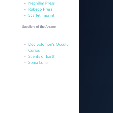
Nephilim Press
Rubedo Press
Scarlet Imprint
Suppliers of the Arcane
Doc Solomon's Occult
Curios
Scents of Earth
Soma Luna