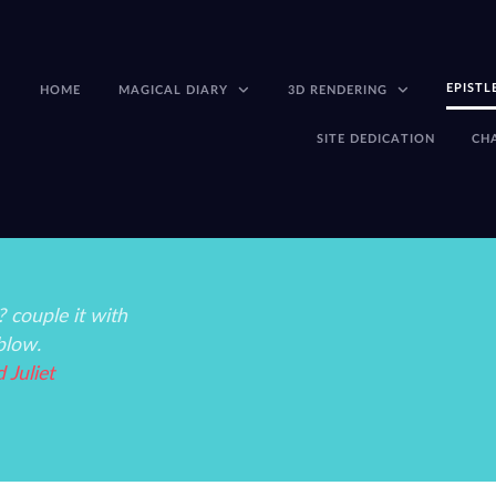
EPISTL
HOME
MAGICAL DIARY
3D RENDERING
SITE DEDICATION
CH
 couple it with
blow.
Juliet