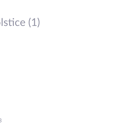
stice (1)
3