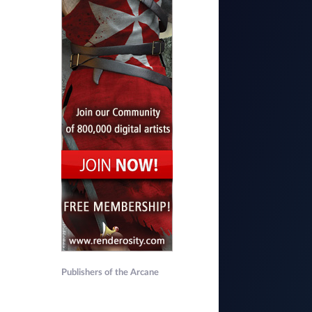
Publishers of the Arcane