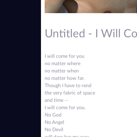
Untitled - I Will 
I will come for you
no matter where
no matter when
no matter how far.
Though I have to rend
the very fabric of space
and time --
I will come for you.
No God
No Angel
No Devil