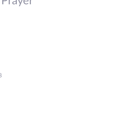
 Prayer
8