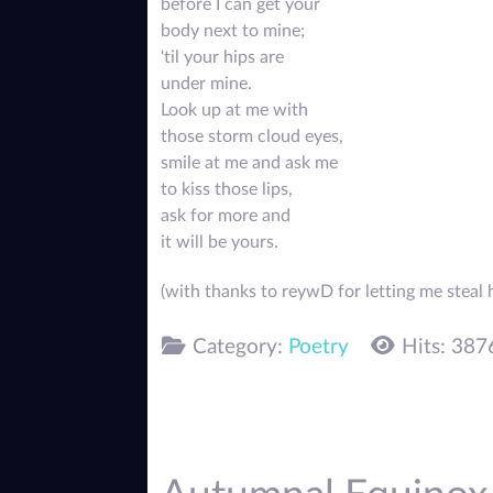
before I can get your
body next to mine;
'til your hips are
under mine.
Look up at me with
those storm cloud eyes,
smile at me and ask me
to kiss those lips,
ask for more and
it will be yours.
(with thanks to reywD for letting me steal h
Category:
Poetry
Hits: 387