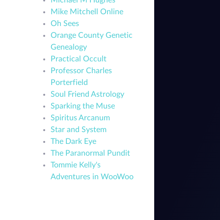
Michael M Hughes
Mike Mitchell Online
Oh Sees
Orange County Genetic
Genealogy
Practical Occult
Professor Charles
Porterfield
Soul Friend Astrology
Sparking the Muse
Spiritus Arcanum
Star and System
The Dark Eye
The Paranormal Pundit
Tommie Kelly's
Adventures in WooWoo