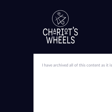
I have archived all of this content as it i