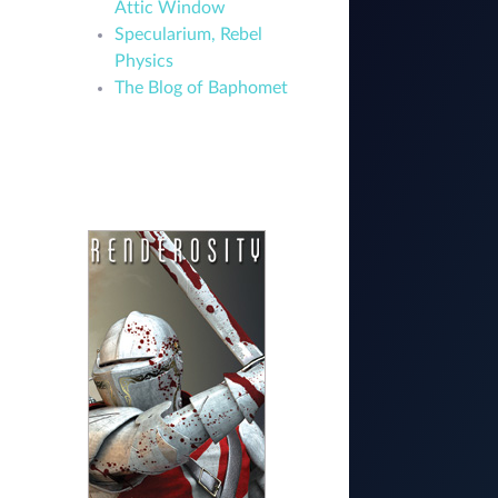
Attic Window
Specularium, Rebel
Physics
The Blog of Baphomet