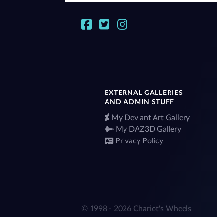
EXTERNAL GALLERIES
AND ADMIN STUFF
My Deviant Art Gallery
My DAZ3D Gallery
Privacy Policy
© 1998 - 2026 Chariot's Wheels