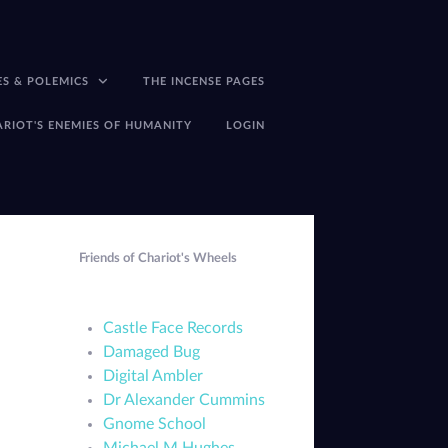
ES & POLEMICS
THE INCENSE PAGES
ARIOT'S ENEMIES OF HUMANITY
LOGIN
Friends of Chariot's Wheels
Castle Face Records
Damaged Bug
Digital Ambler
Dr Alexander Cummins
Gnome School