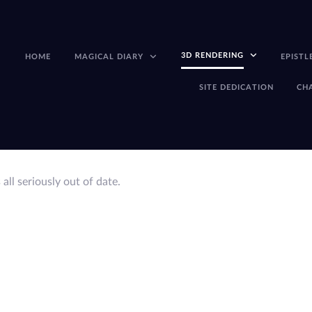
3D RENDERING
HOME
MAGICAL DIARY
EPISTL
SITE DEDICATION
CH
s all seriously out of date.