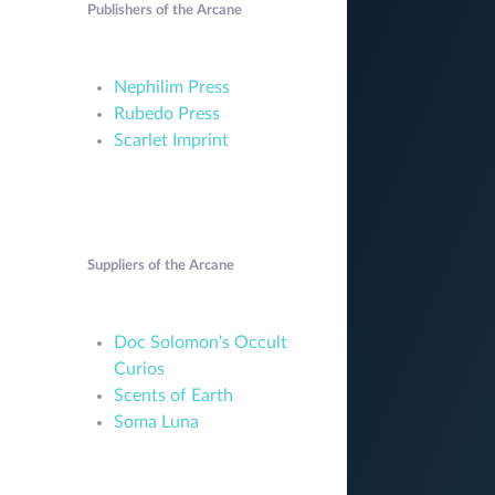
Publishers of the Arcane
Nephilim Press
Rubedo Press
Scarlet Imprint
Suppliers of the Arcane
Doc Solomon's Occult
Curios
Scents of Earth
Soma Luna