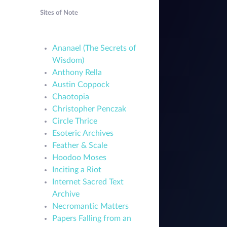
Sites of Note
Ananael (The Secrets of
Wisdom)
Anthony Rella
Austin Coppock
Chaotopia
Christopher Penczak
Circle Thrice
Esoteric Archives
Feather & Scale
Hoodoo Moses
Inciting a Riot
Internet Sacred Text
Archive
Necromantic Matters
Papers Falling from an