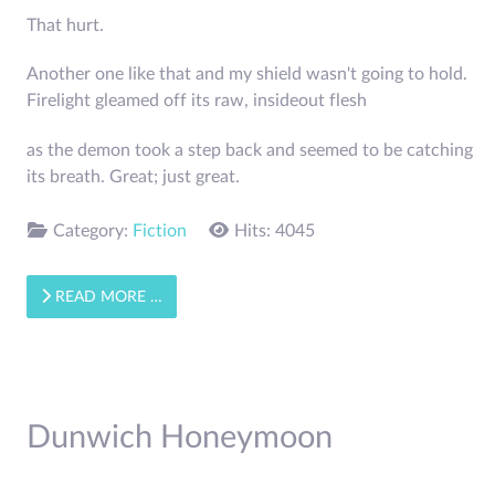
That hurt.
Another one like that and my shield wasn't going to hold.
Firelight gleamed off its raw, inside­out flesh
as the demon took a step back and seemed to be catching
its breath. Great; just great.
Category:
Fiction
Hits: 4045
READ MORE …
Dunwich Honeymoon