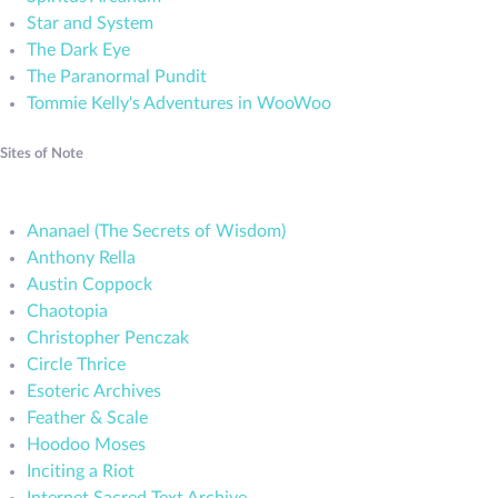
Star and System
The Dark Eye
The Paranormal Pundit
Tommie Kelly's Adventures in WooWoo
Sites of Note
Ananael (The Secrets of Wisdom)
Anthony Rella
Austin Coppock
Chaotopia
Christopher Penczak
Circle Thrice
Esoteric Archives
Feather & Scale
Hoodoo Moses
Inciting a Riot