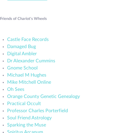
Friends of Chariot's Wheels
Castle Face Records
Damaged Bug
Digital Ambler
Dr Alexander Cummins
Gnome School
Michael M Hughes
Mike Mitchell Online
Oh Sees
Orange County Genetic Genealogy
Practical Occult
Professor Charles Porterfield
Soul Friend Astrology
Sparking the Muse
Spiritus Arcanum