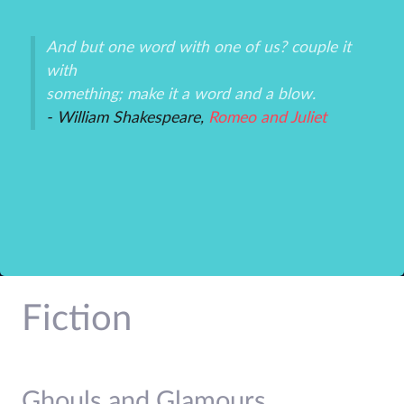
And but one word with one of us? couple it
Th
with
un
an
something; make it a word and a blow.
ex
- William Shakespeare,
Romeo and Juliet
-P
r
Fiction
Ghouls and Glamours