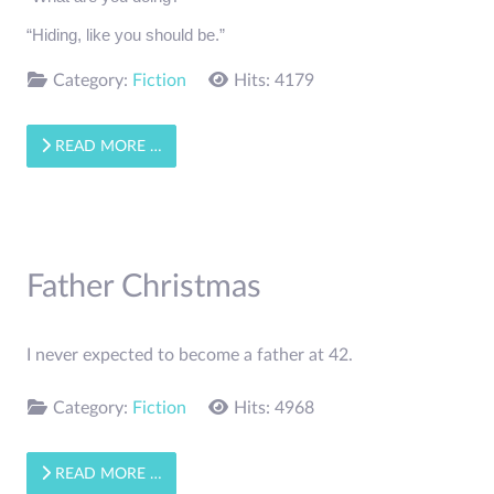
“Hiding, like you should be.”
Category:
Fiction
Hits: 4179
READ MORE …
Father Christmas
I never expected to become a father at 42.
Category:
Fiction
Hits: 4968
READ MORE …