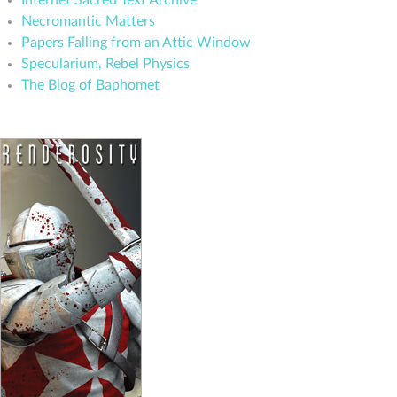
Internet Sacred Text Archive
Necromantic Matters
Papers Falling from an Attic Window
Specularium, Rebel Physics
The Blog of Baphomet