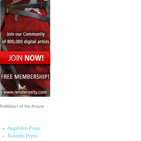
Publishers of the Arcane
Nephilim Press
Rubedo Press