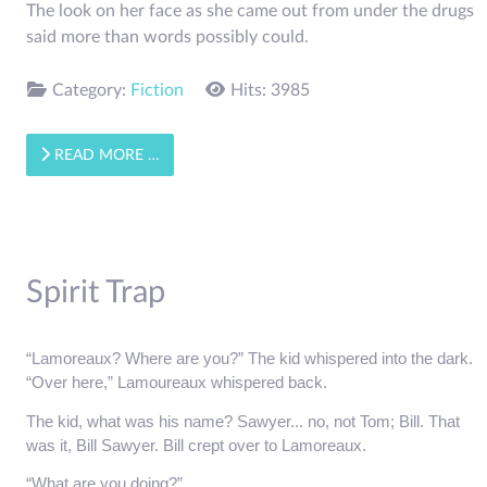
The look on her face as she came out from under the drugs
said more than words possibly could.
Category:
Fiction
Hits: 3985
READ MORE …
Spirit Trap
“Lamoreaux? Where are you?” The kid whispered into the dark.
“Over here,” Lamoureaux whispered back.
The kid, what was his name? Sawyer... no, not Tom; Bill. That 
was it, Bill Sawyer. Bill crept over to Lamoreaux.
“What are you doing?”