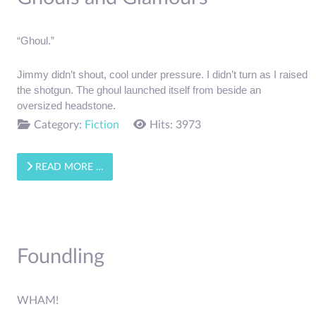
“Ghoul.”
Jimmy didn’t shout, cool under pressure. I didn’t turn as I raised 
the shotgun. The ghoul launched itself from beside an 
oversized headstone.
Category:
Fiction
Hits: 3973
READ MORE …
Foundling
WHAM!