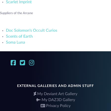
Scarlet Imprint
Suppliers of the Arcane
Doc Solomon's Occult Curios
Scents of Earth
Soma Luna
EXTERNAL GALLERIES AND ADMIN STUFF
My Deviant Art Gallery
My DAZ3D Gallery
Privacy Policy