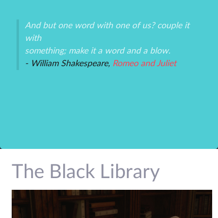
And but one word with one of us? couple it
Th
with
un
an
something; make it a word and a blow.
ex
- William Shakespeare,
Romeo and Juliet
-P
r
The Black Library