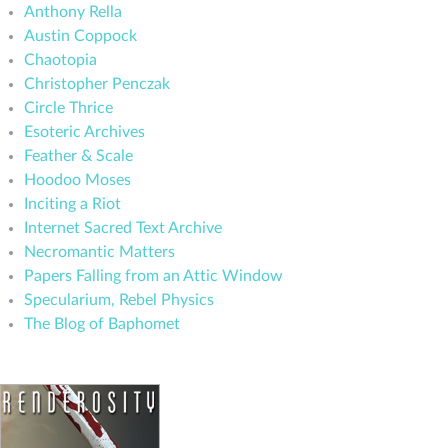
Anthony Rella
Austin Coppock
Chaotopia
Christopher Penczak
Circle Thrice
Esoteric Archives
Feather & Scale
Hoodoo Moses
Inciting a Riot
Internet Sacred Text Archive
Necromantic Matters
Papers Falling from an Attic Window
Specularium, Rebel Physics
The Blog of Baphomet