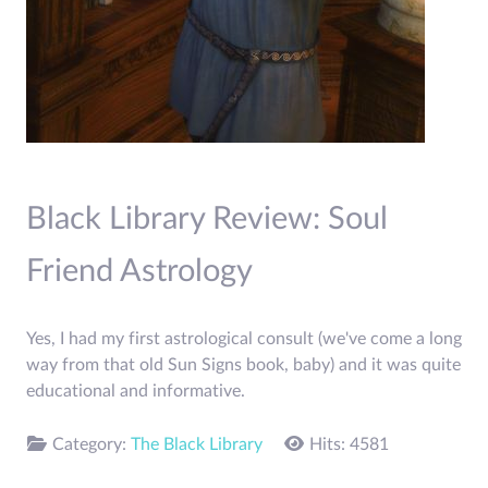
Black Library Review: Soul
Friend Astrology
Yes, I had my first astrological consult (we've come a long
way from that old Sun Signs book, baby) and it was quite
educational and informative.
Category:
The Black Library
Hits: 4581