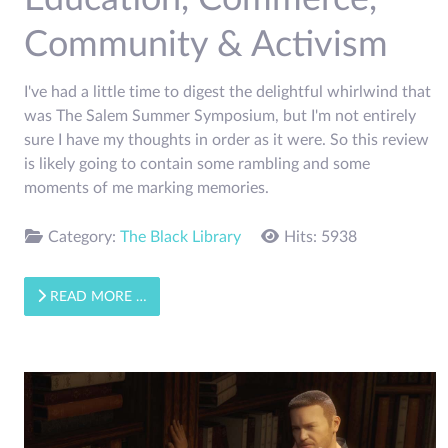
Community & Activism
I've had a little time to digest the delightful whirlwind that
was The Salem Summer Symposium, but I'm not entirely
sure I have my thoughts in order as it were. So this review
is likely going to contain some rambling and some
moments of me marking memories.
Category:
The Black Library
Hits: 5938
READ MORE …