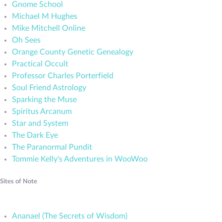
Gnome School
Michael M Hughes
Mike Mitchell Online
Oh Sees
Orange County Genetic Genealogy
Practical Occult
Professor Charles Porterfield
Soul Friend Astrology
Sparking the Muse
Spiritus Arcanum
Star and System
The Dark Eye
The Paranormal Pundit
Tommie Kelly's Adventures in WooWoo
Sites of Note
Ananael (The Secrets of Wisdom)