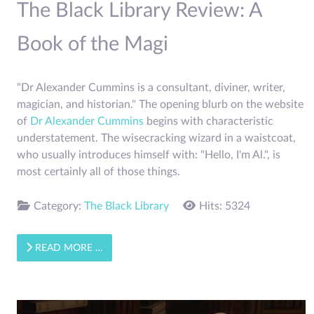
The Black Library Review: A
Book of the Magi
"Dr Alexander Cummins is a consultant, diviner, writer,
magician, and historian." The opening blurb on the website
of
Dr Alexander Cummins
begins with characteristic
understatement. The wisecracking wizard in a waistcoat,
who usually introduces himself with: "Hello, I'm Al.", is
most certainly all of those things.
Category:
The Black Library
Hits: 5324
READ MORE …