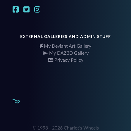
EXTERNAL GALLERIES AND ADMIN STUFF
My Deviant Art Gallery
My DAZ3D Gallery
Privacy Policy
Top
© 1998 - 2026 Chariot's Wheels