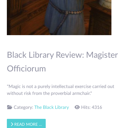
Black Library Review: Magister
Officiorum
"Magic is not a purely intellectual exercise carried out
without risk from the proverbial armchair."
Category:
The Black Library
Hits: 4316
READ MORE …