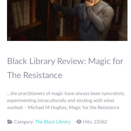
Black Library Review: Magic for
The Resistance
...the practitioners of magic have always been syncretists,
experimenting intraculturally and sticking with what
worked. - Michael M Hughes, Magic for the Resistance
Category:
The Black Library
Hits: 23362