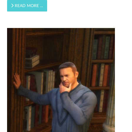
READ MORE …