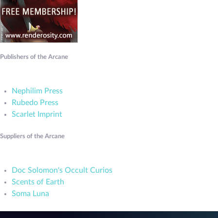
Publishers of the Arcane
Nephilim Press
Rubedo Press
Scarlet Imprint
Suppliers of the Arcane
Doc Solomon's Occult Curios
Scents of Earth
Soma Luna