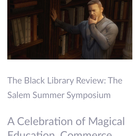
The Black Library Review: The
Salem Summer Symposium
A Celebration of Magical
Education, Commerce,