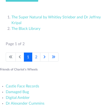
The Super Natural by Whitley Strieber and Dr Jeffrey
Kripal
The Black Library
Page 1 of 2
1
2
Friends of Chariot's Wheels
Castle Face Records
Damaged Bug
Digital Ambler
Dr Alexander Cummins