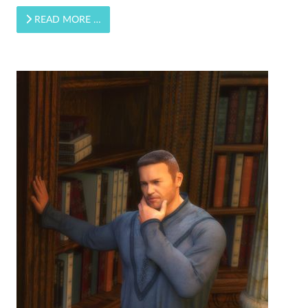
READ MORE …