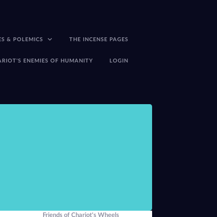
ES & POLEMICS
THE INCENSE PAGES
ARIOT'S ENEMIES OF HUMANITY
LOGIN
There seems little p
-Peter J Carroll,
The
Friends of Chariot's Wheels