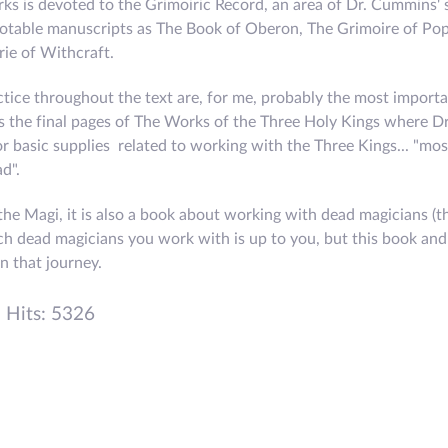
ks is devoted to the Grimoiric Record, an area of Dr. Cummins' s
notable manuscripts as The Book of Oberon, The Grimoire of Po
ie of Withcraft.
tice throughout the text are, for me, probably the most import
s the final pages of The Works of the Three Holy Kings where 
for basic supplies related to working with the Three Kings... "mo
d".
the Magi, it is also a book about working with dead magicians (t
ch dead magicians you work with is up to you, but this book and
n that journey.
Hits: 5326
EW: THE SALEM SUMMER SYMPOSIUM