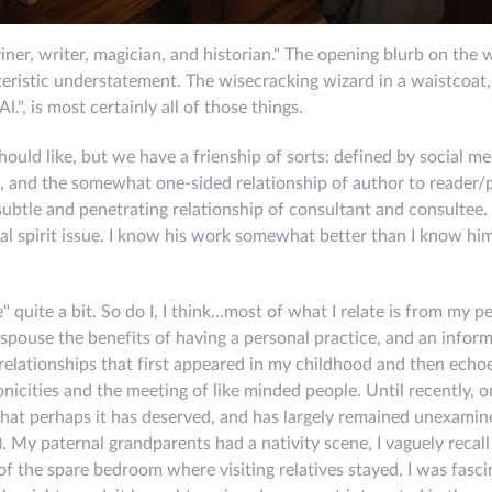
ner, writer, magician, and historian." The opening blurb on the 
eristic understatement. The wisecracking wizard in a waistcoat
l.", is most certainly all of those things.
hould like, but we have a frienship of sorts: defined by social me
, and the somewhat one-sided relationship of author to reader/
subtle and penetrating relationship of consultant and consultee.
l spirit issue. I know his work somewhat better than I know hi
uite a bit. So do I, I think...most of what I relate is from my p
 I espouse the benefits of having a personal practice, and an infor
 relationships that first appeared in my childhood and then echo
icities and the meeting of like minded people. Until recently, o
 that perhaps it has deserved, and has largely remained unexami
). My paternal grandparents had a nativity scene, I vaguely recall 
 the spare bedroom where visiting relatives stayed. I was fasci