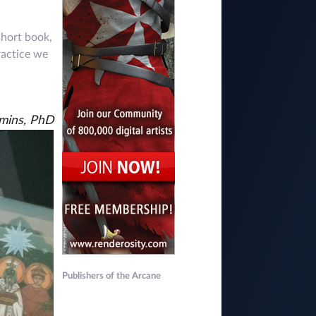
short book,
ractice we
mmins, PhD
Publishers of the Arcane