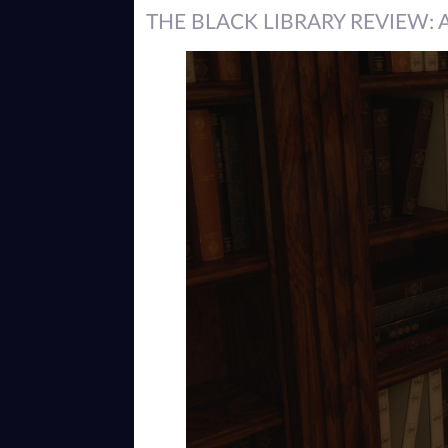
THE BLACK LIBRARY REVIEW: 