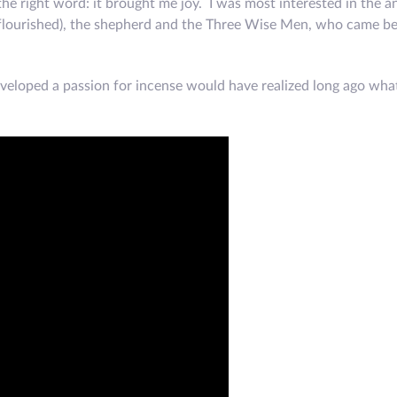
t the right word: it brought me joy. I was most interested in the a
s flourished), the shepherd and the Three Wise Men, who came be
loped a passion for incense would have realized long ago what