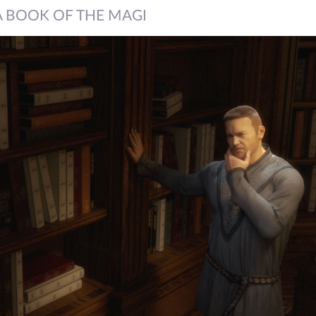
A BOOK OF THE MAGI