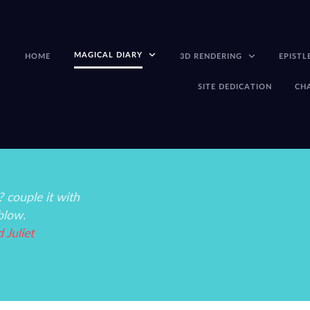
MAGICAL DIARY
HOME
3D RENDERING
EPISTL
SITE DEDICATION
CH
 couple it with
blow.
Juliet