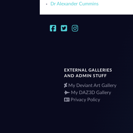
Dr Alexander Cummins
EXTERNAL GALLERIES
AND ADMIN STUFF
My Deviant Art Gallery
My DAZ3D Gallery
Privacy Policy