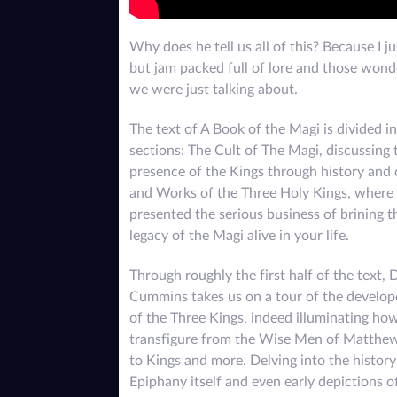
Why does he tell us all of this? Because I j
but jam packed full of lore and those wonde
we were just talking about.
The text of A Book of the Magi is divided i
sections: The Cult of The Magi, discussing 
presence of the Kings through history and 
and Works of the Three Holy Kings, where 
presented the serious business of brining t
legacy of the Magi alive in your life.
Through roughly the first half of the text, 
Cummins takes us on a tour of the develop
of the Three Kings, indeed illuminating ho
transfigure from the Wise Men of Matthe
to Kings and more. Delving into the history
Epiphany itself and even early depictions o