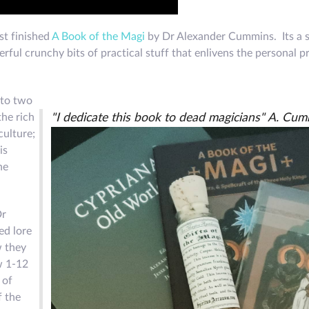
ust finished
A Book of the Magi
by Dr Alexander Cummins. Its a 
rful crunchy bits of practical stuff that enlivens the personal p
nto two
the rich
"I dedicate this book to dead magicians" A. Cu
culture;
is
he
Dr
ed lore
w they
w 1-12
 of
f the