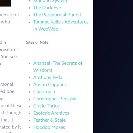
Star and System
The Dark Eye
The Paranormal Pundit
website of
Tommie Kelly's Adventures
, who
in WooWoo
dia
Sites of Note
presenter
 You see,
Ananael (The Secrets of
m
Wisdom)
Anthony Rella
ersonal
Austin Coppock
med one.
Chaotopia
ed
Christopher Penczak
ne of these
Circle Thrice
ned (though
Esoteric Archives
that it
Feather & Scale
nated by it
Hoodoo Moses