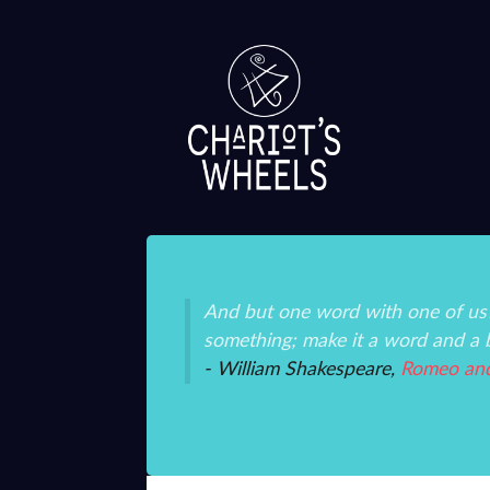
ice and mystery than
And but one word with one of us?
something; make it a word and a 
- William Shakespeare,
Romeo and 