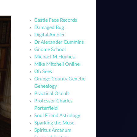
Castle Face Records
Damaged Bug
Digital Ambler
Dr Alexander Cummins
Gnome School
Michael M Hughes
Mike Mitchell Online
Oh Sees
Orange County Genetic
Genealogy
Practical Occult
Professor Charles
Porterfield
Soul Friend Astrology
Sparking the Muse
Spiritus Arcanum