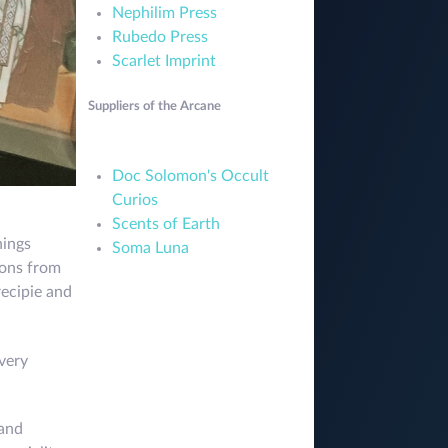
Nephilim Press
Rubedo Press
Scarlet Imprint
Suppliers of the Arcane
Doc Solomon's Occult
Curios
Scents of Earth
hings
Soma Luna
tions from
recipie and
very
 and