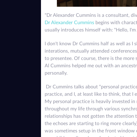
"Dr Alexander Cummins is a consultant, divi
Dr Alexander Cummins
begins with charact
usually introduces himself with: "Hello, I'm A
I don't know Dr Cummins half as well as I s
interations, mutually attended conferences
to presentee. Of course, there is the more 
Al Cummins helped me out with an ancestra
personally.
Dr Cummins talks about "personal practice" q
practice, and I, at least like to think, that
My personal practice is heavily invested in
throughout my life through various synchron
relationships has not gotten the attention
the echoes are starting to ring more clearly
was sometimes setup in the front window of