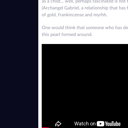
as a child... well, perhaps fascinated is no
(Archangel Gabriel, a relationship that ha
of gold, frankincense and myrhh.
One would think that someone who has deve
this pearl formed around.