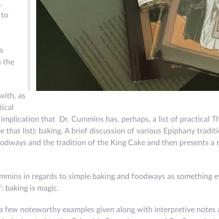
,
 to
a
n the
with, as
tical
implication that Dr. Cummins has, perhaps, a list of practical T
 that list): baking. A brief discussion of various Epiphany tradi
foodways and the tradition of the King Cake and then presents a 
mmins in regards to simple baking and foodways as something e
: baking is magic.
 a few noteworthy examples given along with interpretive notes