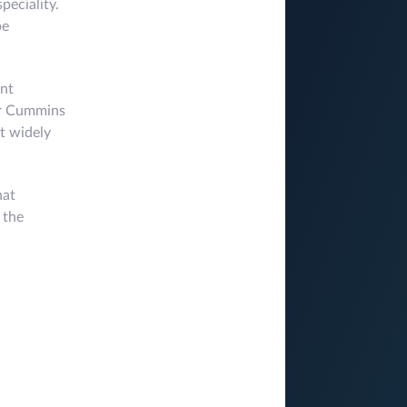
peciality.
pe
ant
Dr Cummins
st widely
hat
 the