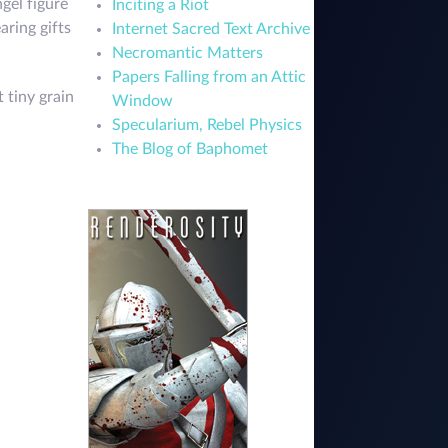
ngel figure
Inciting a Riot
aring gifts
Internet Sacred Text Archive
Necromantic Matters
Papers Falling from an Attic
 tiny grain
Window
Specularium, Rebel Physics
The Blog of Baphomet