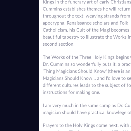
Kings in the funerary art of early Christians
Cummins establishes themes he will return
throughout the text; weaving strands from
apocrypha, Renaissance scholars and Folk
Catholicism, his Cult of the Magi becomes 
beautiful tapestry to illustrate the Works i
second section.
The Works of the Three Holy Kings begins 
Dr. Cummins so wonderfully puts it, a prac
'Thing Magicians Should Know' (there is an 
Magicians Should Know... and I'd love to see
different cultures leads to the subject of 
instructions for making one.
I am very much in the same camp as Dr. Cu
magician should have practical knowlege of
Prayers to the Holy Kings come next, with